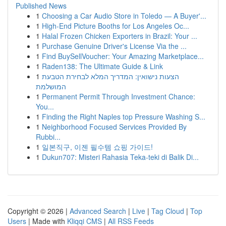
Published News
1
Choosing a Car Audio Store in Toledo — A Buyer'...
1
High-End Picture Booths for Los Angeles Oc...
1
Halal Frozen Chicken Exporters in Brazil: Your ...
1
Purchase Genuine Driver's License Via the ...
1
Find BuySellVoucher: Your Amazing Marketplace...
1
Raden138: The Ultimate Guide & Link
1
הצעות נישואין: המדריך המלא לבחירת הטבעת
המושלמת
1
Permanent Permit Through Investment Chance:
You...
1
Finding the Right Naples top Pressure Washing S...
1
Neighborhood Focused Services Provided By
Rubbi...
1
일본직구, 이젠 필수템 쇼핑 가이드!
1
Dukun707: Misteri Rahasia Teka-teki di Balik Di...
Copyright © 2026 |
Advanced Search
|
Live
|
Tag Cloud
|
Top
Users
| Made with
Kliqqi CMS
|
All RSS Feeds