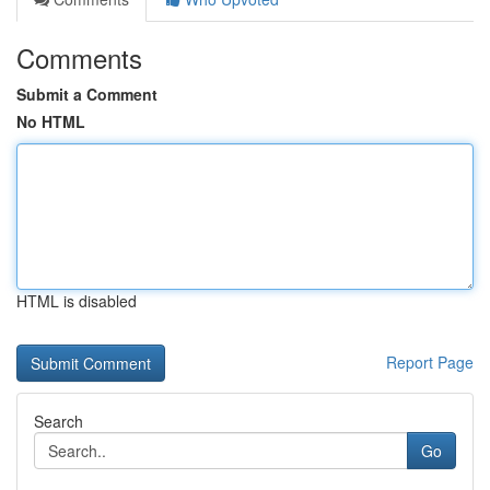
Comments
Submit a Comment
No HTML
HTML is disabled
Report Page
Search
Go