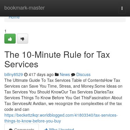
Home
bookmark-master
Togg
navi
Home
1
The 10-Minute Rule for Tax
Services
billny8529
417 days ago
News
Discuss
The Ultimate Guide To Tax Services Table of ContentsHow Tax
Services can Save You Time, Stress, and Money.Some Ideas on
Tax Services You Should KnowOur Tax Services DiariesTax
Services Things To Know Before You Get ThisFascination About
Tax ServicesAt Avidian, we recognize the complexities of the tax
code and can
https://beckettzikqr.worldblogged.com/41803340/tax-services-
things-to-know-before-you-buy
Comments
Who Upvoted