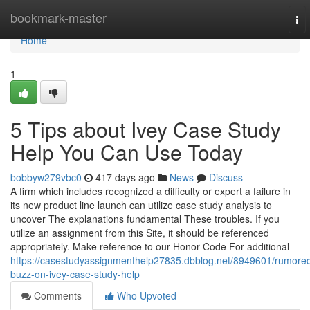
Home
bookmark-master
To
nav
Home
1
5 Tips about Ivey Case Study
Help You Can Use Today
bobbyw279vbc0
417 days ago
News
Discuss
A firm which includes recognized a difficulty or expert a failure in
its new product line launch can utilize case study analysis to
uncover The explanations fundamental These troubles. If you
utilize an assignment from this Site, it should be referenced
appropriately. Make reference to our Honor Code For additional
https://casestudyassignmenthelp27835.dbblog.net/8949601/rumore
buzz-on-ivey-case-study-help
Comments
Who Upvoted