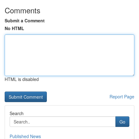
Comments
Submit a Comment
No HTML
HTML is disabled
Report Page
Search
Go
Published News