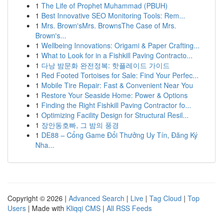
1
The Life of Prophet Muhammad (PBUH)
1
Best Innovative SEO Monitoring Tools: Rem...
1
Mrs. Brown'sMrs. BrownsThe Case of Mrs.
Brown's...
1
Wellbeing Innovations: Origami & Paper Crafting...
1
What to Look for in a Fishkill Paving Contracto...
1
다낭 밤문화 완전정복: 핫플레이드 가이드
1
Red Footed Tortoises for Sale: Find Your Perfec...
1
Mobile Tire Repair: Fast & Convenient Near You
1
Restore Your Seaside Home: Power & Options
1
Finding the Right Fishkill Paving Contractor fo...
1
Optimizing Facility Design for Structural Resil...
1
장안동호빠, 그 밤의 풍경
1
DE88 – Cổng Game Đổi Thưởng Uy Tín, Đăng Ký
Nha...
Copyright © 2026 |
Advanced Search
|
Live
|
Tag Cloud
|
Top
Users
| Made with
Kliqqi CMS
|
All RSS Feeds