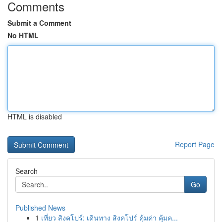
Comments
Submit a Comment
No HTML
HTML is disabled
Report Page
Search
Go
Published News
1
เที่ยว สิงคโปร์: เดินทาง สิงคโปร์ คุ้มค่า คุ้มค...