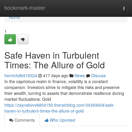
Home
bookmark-master
Togg
navi
Home
1
Safe Haven in Turbulent
Times: The Allure of Gold
henrichdb918324
417 days ago
News
Discuss
In the capricious realm in finance, volatility is a constant
companion. Investors strive to mitigate this risks and preserve
their wealth, turning to assets that demonstrate resilience during
market fluctuations. Gold
https://zaynabvvvk854150.therainblog.com/34393604/safe-
haven-in-turbulent-times-the-allure-of-gold
Comments
Who Upvoted