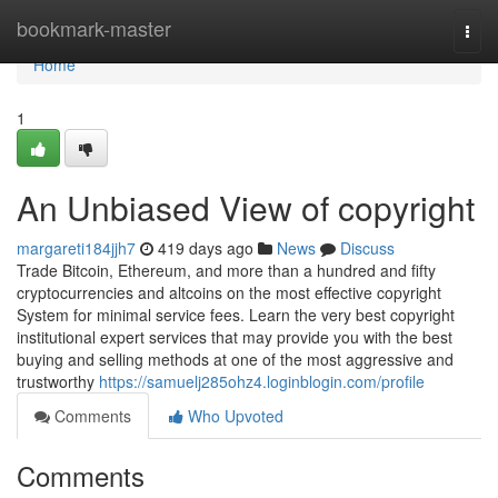
Home
bookmark-master
Togg
navi
Home
1
An Unbiased View of copyright
margareti184jjh7
419 days ago
News
Discuss
Trade Bitcoin, Ethereum, and more than a hundred and fifty
cryptocurrencies and altcoins on the most effective copyright
System for minimal service fees. Learn the very best copyright
institutional expert services that may provide you with the best
buying and selling methods at one of the most aggressive and
trustworthy
https://samuelj285ohz4.loginblogin.com/profile
Comments
Who Upvoted
Comments