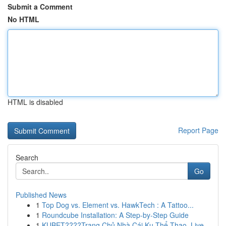
Submit a Comment
No HTML
HTML is disabled
Report Page
Search
Go
Published News
1
Top Dog vs. Element vs. HawkTech : A Tattoo...
1
Roundcube Installation: A Step-by-Step Guide
1
KUBET????️Trang Chủ Nhà Cái Ku Thể Thao, Live