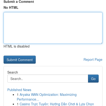
Submit a Comment
No HTML
HTML is disabled
Report Page
Search
Go
Published News
1
Aryaka WAN Optimization: Maximizing
Performance...
1
Casino Trực Tuyến: Hướng Dẫn Chơi & Lựa Chọn