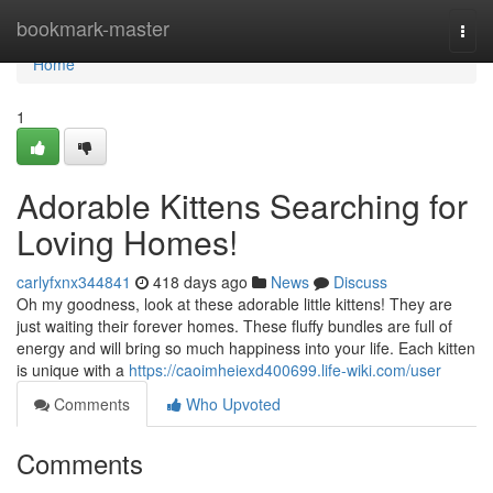
Home
bookmark-master
Togg
navi
Home
1
Adorable Kittens Searching for
Loving Homes!
carlyfxnx344841
418 days ago
News
Discuss
Oh my goodness, look at these adorable little kittens! They are
just waiting their forever homes. These fluffy bundles are full of
energy and will bring so much happiness into your life. Each kitten
is unique with a
https://caoimheiexd400699.life-wiki.com/user
Comments
Who Upvoted
Comments