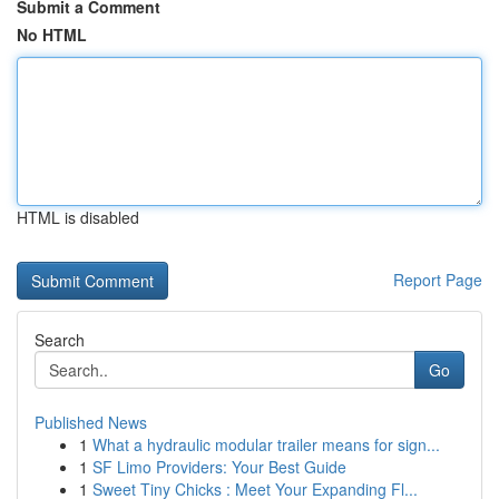
Submit a Comment
No HTML
HTML is disabled
Report Page
Search
Go
Published News
1
What a hydraulic modular trailer means for sign...
1
SF Limo Providers: Your Best Guide
1
Sweet Tiny Chicks : Meet Your Expanding Fl...