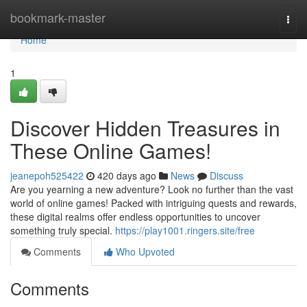
Home
bookmark-master
Togg
navi
Home
1
Discover Hidden Treasures in
These Online Games!
jeanepoh525422
420 days ago
News
Discuss
Are you yearning a new adventure? Look no further than the vast
world of online games! Packed with intriguing quests and rewards,
these digital realms offer endless opportunities to uncover
something truly special.
https://play1001.ringers.site/free
Comments
Who Upvoted
Comments