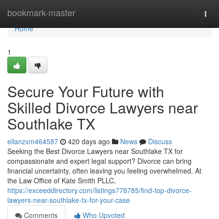
Home
bookmark-master
Togg
navi
Home
1
Secure Your Future with
Skilled Divorce Lawyers near
Southlake TX
ellanzxm464587
420 days ago
News
Discuss
Seeking the Best Divorce Lawyers near Southlake TX for
compassionate and expert legal support? Divorce can bring
financial uncertainty, often leaving you feeling overwhelmed. At
the Law Office of Kate Smith PLLC,
https://exceeddirectory.com/listings778785/find-top-divorce-
lawyers-near-southlake-tx-for-your-case
Comments
Who Upvoted