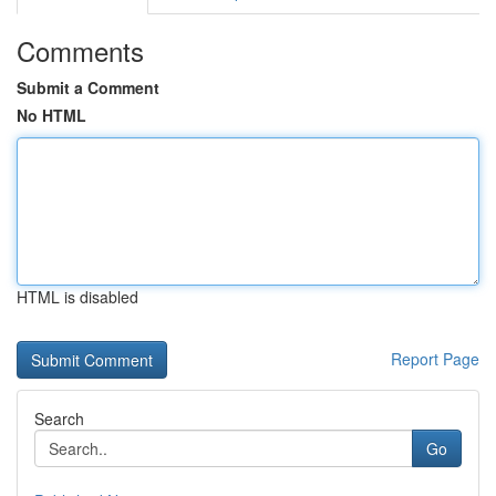
Comments
Submit a Comment
No HTML
HTML is disabled
Report Page
Search
Go