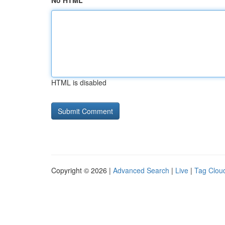
No HTML
HTML is disabled
Copyright © 2026 |
Advanced Search
|
Live
|
Tag Clou