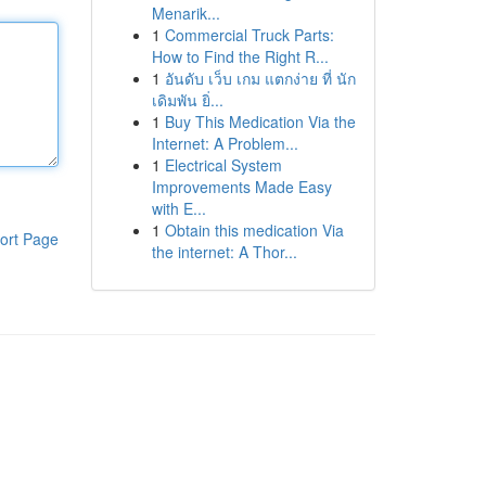
Menarik...
1
Commercial Truck Parts:
How to Find the Right R...
1
อันดับ เว็บ เกม แตกง่าย ที่ นัก
เดิมพัน ยิ่...
1
Buy This Medication Via the
Internet: A Problem...
1
Electrical System
Improvements Made Easy
with E...
1
Obtain this medication Via
ort Page
the internet: A Thor...