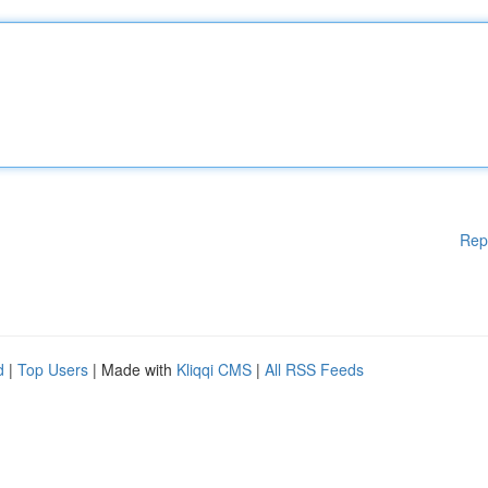
Rep
d
|
Top Users
| Made with
Kliqqi CMS
|
All RSS Feeds