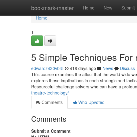
Home
bookmark-master
Home
New
Submit
Home
1
5 Simple Techniques For ri
edwardz430vbr5
418 days ago
News
Discuss
This course examines the affect that the world wide we
explores these implications in each strategic and tact
Resourceful challenge solvers who can have a profound
theatre-technology/
Comments
Who Upvoted
Comments
Submit a Comment