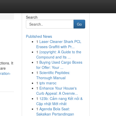
Search
Go
Published News
1
Laser Cleaner Shark PCL
Erases Graffiti with Pr...
1
{copyright: A Guide to the
Compound and Its ...
1
Buying Used Cargo Boxes
ions. It
for Offer: Your ...
 are
1
Scientific Peptides:
ration-
Thorough Manual
1
iptv maroc
1
Enhance Your House's
Curb Appeal: A Overvie...
1
123b: Cẩm nang Kết nối &
Cập nhật Mới nhất
1
Agenda Bola Saat:
Saksikan Pertandingan