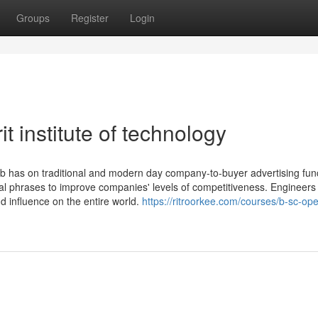
Groups
Register
Login
t institute of technology
b has on traditional and modern day company-to-buyer advertising funct
ical phrases to improve companies' levels of competitiveness. Engineers
 influence on the entire world.
https://ritroorkee.com/courses/b-sc-ope