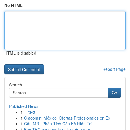
No HTML
HTML is disabled
Report Page
Search
Go
Published News
1
```text
1
Giacomini México: Ofertas Profesionales en Ex...
1
Cầu MB · Phân Tích Cặn Kẽ Hiện Tại
1
Buy THC vape carts online Hungary