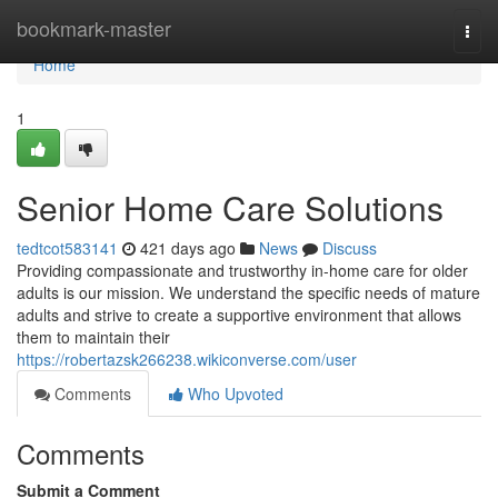
Home
bookmark-master
Togg
navi
Home
1
Senior Home Care Solutions
tedtcot583141
421 days ago
News
Discuss
Providing compassionate and trustworthy in-home care for older
adults is our mission. We understand the specific needs of mature
adults and strive to create a supportive environment that allows
them to maintain their
https://robertazsk266238.wikiconverse.com/user
Comments
Who Upvoted
Comments
Submit a Comment