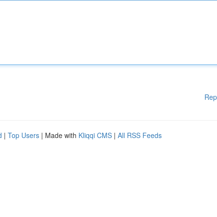
Rep
d
|
Top Users
| Made with
Kliqqi CMS
|
All RSS Feeds