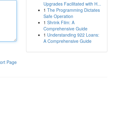
Upgrades Facilitated with H...
1
The Programming Dictates
Safe Operation
1
Shrink Film: A
Comprehensive Guide
1
Understanding 922 Loans:
A Comprehensive Guide
ort Page