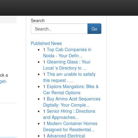
Search
Go
Published News
1
Top Cab Companies in
Noida - Your Defin...
1
Gleaming Glass : Your
Local 's Directory to ...
1
This am unable to satisfy
ock a
this request . ...
get-
1
Explore Mangalore: Bike &
Car Rental Options
1
Buy Amino Acid Sequences
Digitally: Your Comple...
1
Senior Hiring : Directions
and Approaches...
1
Modern Container Homes
Designed for Residential...
1
Advanced Electrical