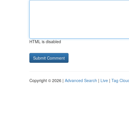
HTML is disabled
Copyright © 2026 |
Advanced Search
|
Live
|
Tag Clou