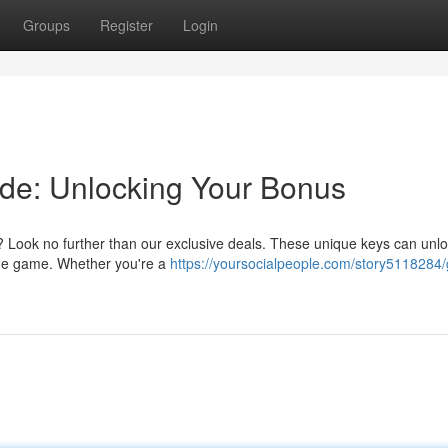
Groups
Register
Login
de: Unlocking Your Bonus
? Look no further than our exclusive deals. These unique keys can unl
 the game. Whether you're a
https://yoursocialpeople.com/story5118284/