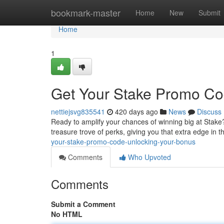
Home
bookmark-master
Home
New
Submit
Home
1
Get Your Stake Promo Co
nettiejsvg835541
420 days ago
News
Discuss
Ready to amplify your chances of winning big at Stake
treasure trove of perks, giving you that extra edge in
your-stake-promo-code-unlocking-your-bonus
Comments
Who Upvoted
Comments
Submit a Comment
No HTML