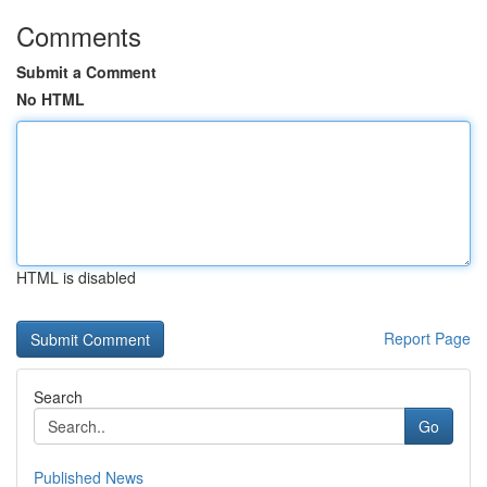
Comments
Submit a Comment
No HTML
HTML is disabled
Report Page
Search
Go
Published News