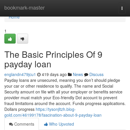
Home
bookmark-master
Togg
navi
Home
1
The Basic Principles Of 9
payday loan
englandn479jcu1
419 days ago
News
Discuss
Payday loans are unsecured, meaning you don’t should pledge
your car or other residence to qualify. The name and Social
Security amount on file with all your employer or benefits service
provider must match your Eco-friendly Dot account to prevent
fraud limitations around the account. Funds progress applications.
Dollars progress
https://tysonjltzh.blog-
gold.com/46199178/fascination-about-9-payday-loan
Comments
Who Upvoted