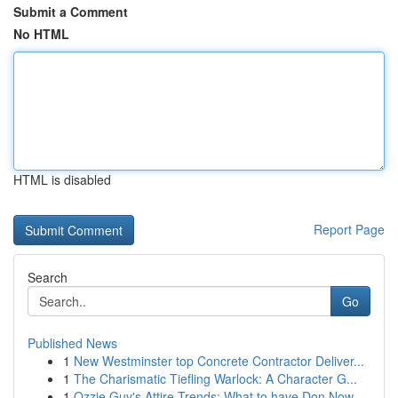
Submit a Comment
No HTML
HTML is disabled
Report Page
Search
Go
Published News
1
New Westminster top Concrete Contractor Deliver...
1
The Charismatic Tiefling Warlock: A Character G...
1
Ozzie Guy's Attire Trends: What to have Don Now