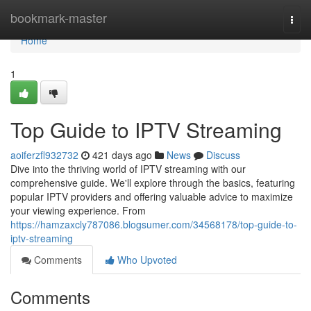
Home
bookmark-master
Togg
navi
Home
1
Top Guide to IPTV Streaming
aoiferzfl932732
421 days ago
News
Discuss
Dive into the thriving world of IPTV streaming with our
comprehensive guide. We'll explore through the basics, featuring
popular IPTV providers and offering valuable advice to maximize
your viewing experience. From
https://hamzaxcly787086.blogsumer.com/34568178/top-guide-to-
iptv-streaming
Comments
Who Upvoted
Comments