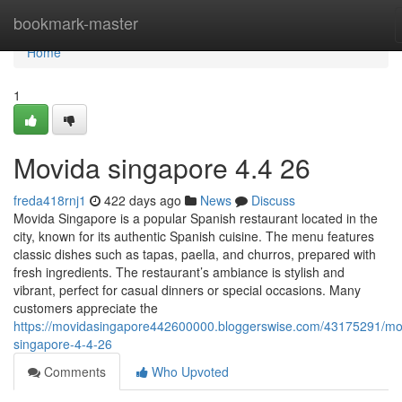
Home
bookmark-master
Home
1
Movida singapore 4.4 26
freda418rnj1
422 days ago
News
Discuss
Movida Singapore is a popular Spanish restaurant located in the
city, known for its authentic Spanish cuisine. The menu features
classic dishes such as tapas, paella, and churros, prepared with
fresh ingredients. The restaurant’s ambiance is stylish and
vibrant, perfect for casual dinners or special occasions. Many
customers appreciate the
https://movidasingapore442600000.bloggerswise.com/43175291/mo
singapore-4-4-26
Comments
Who Upvoted