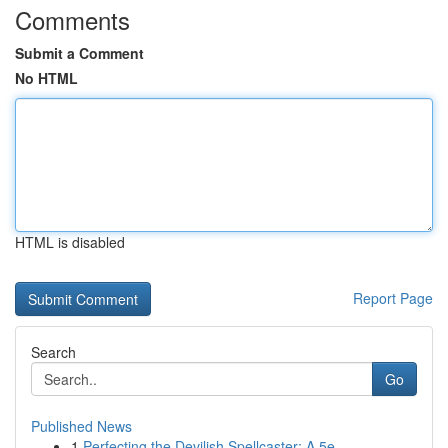
Comments
Submit a Comment
No HTML
HTML is disabled
Report Page
Search
Go
Published News
1
Perfecting the Devilish Spellcaster: A 5e ...