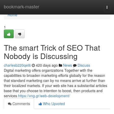
Home
bookmark-master
Togg
navi
Home
1
The smart Trick of SEO That
Nobody is Discussing
charlesb220qet6
420 days ago
News
Discuss
Digital marketing offers organizations Together with the
capabilities to broaden marketing efforts globally for the reason
that standard marketing can by no means arrive at further than
their localized markets. If your web site has a substantial articles
base that you choose to intention to boost, then products and
services
https://vng.gr/web-development/
Comments
Who Upvoted