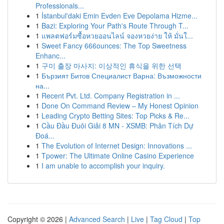
Professionals...
1
İstanbul'daki Emin Evden Eve Depolama Hizme...
1
Bazi: Exploring Your Path's Route Through T...
1
แพลตฟอร์มซื้อหวยออนไลน์ จองหวยง่าย ให้ มั่นใ...
1
Sweet Fancy 666ounces: The Top Sweetness
Enhanc...
1
구미 출장 마사지: 이상적인 휴식을 위한 선택
1
Бързият Битов Специалист Варна: Възможности
на...
1
Recent Pvt. Ltd. Company Registration in ...
1
Done On Command Review – My Honest Opinion
1
Leading Crypto Betting Sites: Top Picks & Re...
1
Cầu Đầu Đuôi Giải 8 MN - XSMB: Phân Tích Dự
Đoá...
1
The Evolution of Internet Design: Innovations ...
1
Tpower: The Ultimate Online Casino Experience
1
I am unable to accomplish your inquiry.
Copyright © 2026 |
Advanced Search
|
Live
|
Tag Cloud
|
Top