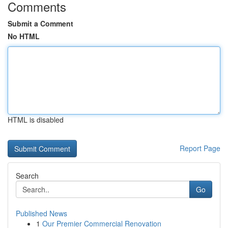
Comments
Submit a Comment
No HTML
HTML is disabled
Report Page
Search
Go
Published News
1
Our Premier Commercial Renovation