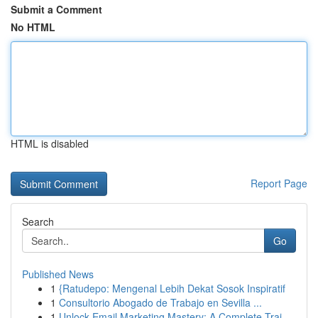
Submit a Comment
No HTML
HTML is disabled
Report Page
Search
Go
Published News
1
{Ratudepo: Mengenal Lebih Dekat Sosok Inspiratif
1
Consultorio Abogado de Trabajo en Sevilla ...
1
Unlock Email Marketing Mastery: A Complete Trai...