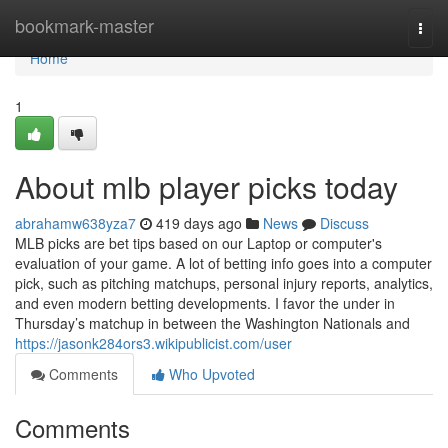
Home
bookmark-master
Togg
navi
Home
1
About mlb player picks today
abrahamw638yza7
419 days ago
News
Discuss
MLB picks are bet tips based on our Laptop or computer's
evaluation of your game. A lot of betting info goes into a computer
pick, such as pitching matchups, personal injury reports, analytics,
and even modern betting developments. I favor the under in
Thursday’s matchup in between the Washington Nationals and
https://jasonk284ors3.wikipublicist.com/user
Comments
Who Upvoted
Comments