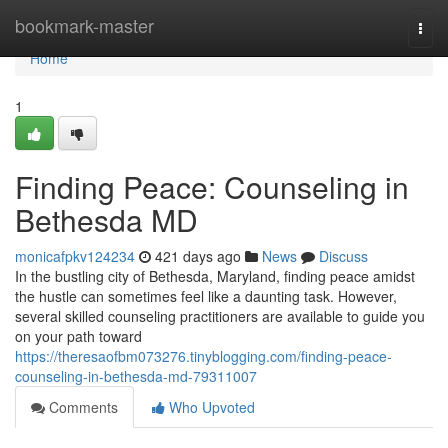
Home
bookmark-master
Togg
navi
Home
1
Finding Peace: Counseling in
Bethesda MD
monicafpkv124234
421 days ago
News
Discuss
In the bustling city of Bethesda, Maryland, finding peace amidst
the hustle can sometimes feel like a daunting task. However,
several skilled counseling practitioners are available to guide you
on your path toward
https://theresaofbm073276.tinyblogging.com/finding-peace-
counseling-in-bethesda-md-79311007
Comments
Who Upvoted