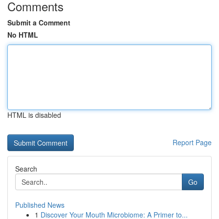
Comments
Submit a Comment
No HTML
HTML is disabled
Report Page
Search
Go
Published News
1
Discover Your Mouth Microbiome: A Primer to...