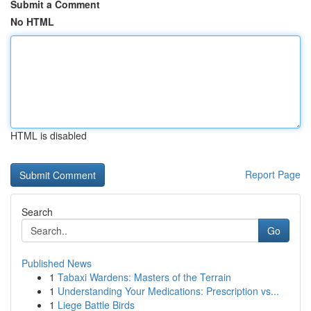
Submit a Comment
No HTML
HTML is disabled
Report Page
Search
Go
Published News
1
Tabaxi Wardens: Masters of the Terrain
1
Understanding Your Medications: Prescription vs...
1
Liege Battle Birds