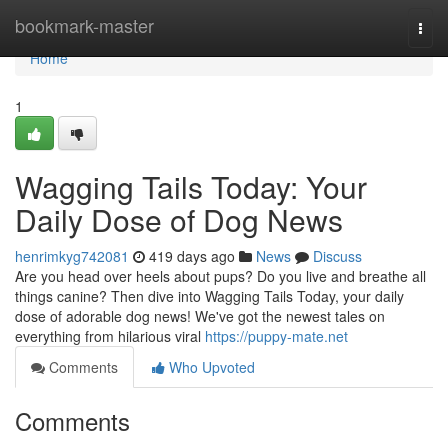
Home
bookmark-master
Togg
navi
Home
1
Wagging Tails Today: Your
Daily Dose of Dog News
henrimkyg742081
419 days ago
News
Discuss
Are you head over heels about pups? Do you live and breathe all
things canine? Then dive into Wagging Tails Today, your daily
dose of adorable dog news! We've got the newest tales on
everything from hilarious viral
https://puppy-mate.net
Comments
Who Upvoted
Comments