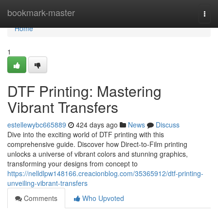
Home
bookmark-master
Togg
navi
Home
1
DTF Printing: Mastering
Vibrant Transfers
estellewybc665889
424 days ago
News
Discuss
Dive into the exciting world of DTF printing with this
comprehensive guide. Discover how Direct-to-Film printing
unlocks a universe of vibrant colors and stunning graphics,
transforming your designs from concept to
https://nelldlpw148166.creacionblog.com/35365912/dtf-printing-
unveiling-vibrant-transfers
Comments
Who Upvoted