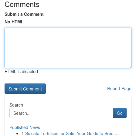
Comments
Submit a Comment
No HTML
HTML is disabled
Report Page
Search
Go
Published News
1
Sulcata Tortoises for Sale: Your Guide to Bred ...