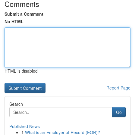
Comments
Submit a Comment
No HTML
HTML is disabled
Report Page
Search
Go
Published News
1
What is an Employer of Record (EOR)?