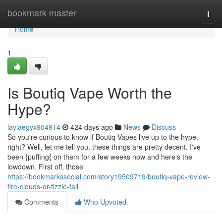
Home
bookmark-master
Togg
navi
Home
1
Is Boutiq Vape Worth the
Hype?
laylaegyx904914
424 days ago
News
Discuss
So you're curious to know if Boutiq Vapes live up to the hype,
right? Well, let me tell you, these things are pretty decent. I've
been {puffing{ on them for a few weeks now and here's the
lowdown. First off, those
https://bookmarkssocial.com/story19509719/boutiq-vape-review-
fire-clouds-or-fizzle-fail
Comments
Who Upvoted