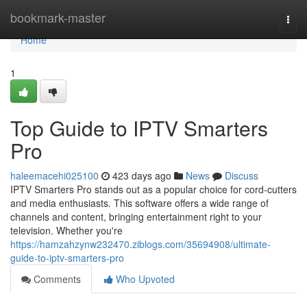
Home
bookmark-master
Togg
navi
Home
1
Top Guide to IPTV Smarters
Pro
haleemacehi025100
423 days ago
News
Discuss
IPTV Smarters Pro stands out as a popular choice for cord-cutters
and media enthusiasts. This software offers a wide range of
channels and content, bringing entertainment right to your
television. Whether you're
https://hamzahzynw232470.ziblogs.com/35694908/ultimate-
guide-to-iptv-smarters-pro
Comments
Who Upvoted