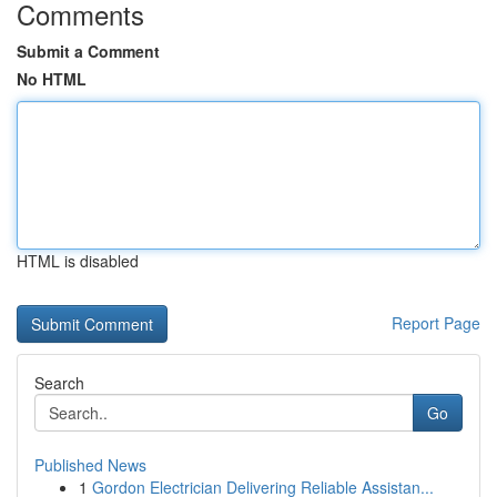
Comments
Submit a Comment
No HTML
HTML is disabled
Report Page
Search
Go
Published News
1
Gordon Electrician Delivering Reliable Assistan...