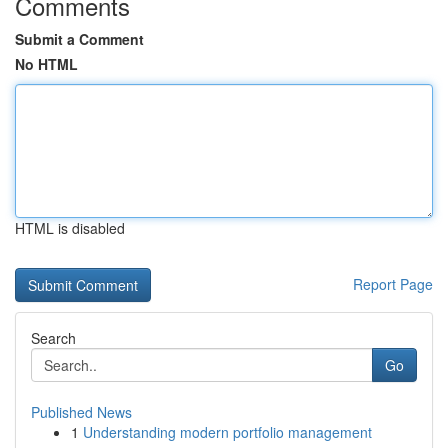
Comments
Submit a Comment
No HTML
HTML is disabled
Report Page
Search
Go
Published News
1
Understanding modern portfolio management