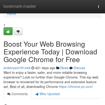
Home
bookmark-master
Togg
navi
Home
1
Boost Your Web Browsing
Experience Today | Download
Google Chrome for Free
amberysnt181449
421 days ago
News
Discuss
Want to enjoy a faster, safer, and more reliable browsing
experience? Look no further than Google Chrome. This top web
browser is renowned for its performance and extensive feature
set. Best of all, downloading Chrome
https://chrome-pc.com/
Comments
Who Upvoted