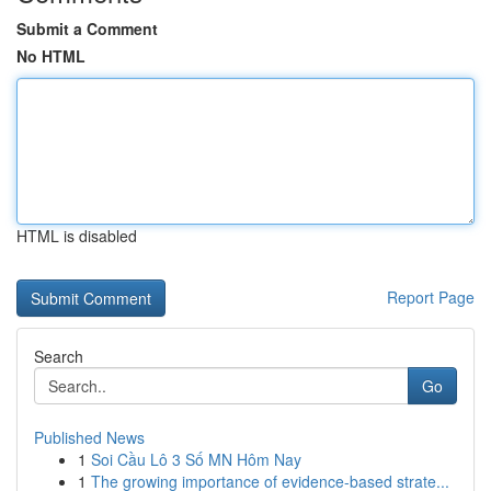
Submit a Comment
No HTML
HTML is disabled
Report Page
Search
Go
Published News
1
Soi Cầu Lô 3 Số MN Hôm Nay
1
The growing importance of evidence-based strate...