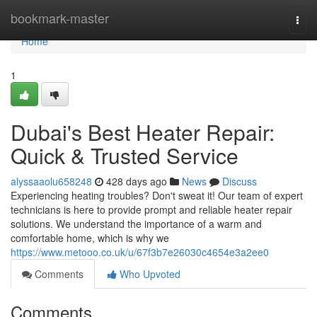
Home
bookmark-master
Togg
navi
Home
1
Dubai's Best Heater Repair:
Quick & Trusted Service
alyssaaolu658248
428 days ago
News
Discuss
Experiencing heating troubles? Don't sweat it! Our team of expert
technicians is here to provide prompt and reliable heater repair
solutions. We understand the importance of a warm and
comfortable home, which is why we
https://www.metooo.co.uk/u/67f3b7e26030c4654e3a2ee0
Comments
Who Upvoted
Comments