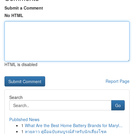
Submit a Comment
No HTML
HTML is disabled
Report Page
Search
Go
Published News
1
What Are the Best Home Battery Brands for Maryl...
1
หวยลาว คู่มือฉบับสมบูรณ์สำหรับนักเสี่ยงโชค