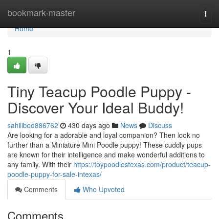
Home
bookmark-master
Togg
navi
Home
1
Tiny Teacup Poodle Puppy -
Discover Your Ideal Buddy!
sahilibod886762
430 days ago
News
Discuss
Are looking for a adorable and loyal companion? Then look no
further than a Miniature Mini Poodle puppy! These cuddly pups
are known for their intelligence and make wonderful additions to
any family. With their
https://toypoodlestexas.com/product/teacup-
poodle-puppy-for-sale-intexas/
Comments
Who Upvoted
Comments