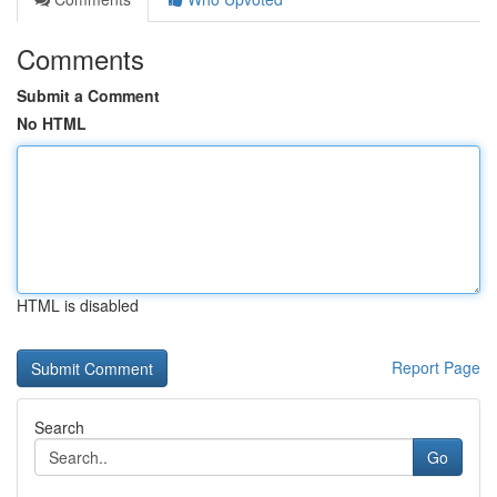
Comments
Submit a Comment
No HTML
HTML is disabled
Report Page
Search
Go