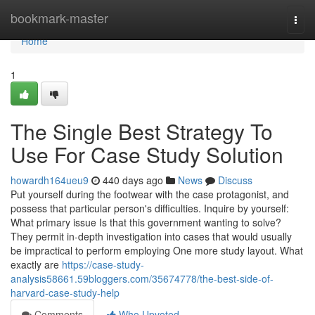
Home
bookmark-master
Togg
navi
Home
1
The Single Best Strategy To
Use For Case Study Solution
howardh164ueu9
440 days ago
News
Discuss
Put yourself during the footwear with the case protagonist, and
possess that particular person's difficulties. Inquire by yourself:
What primary issue Is that this government wanting to solve?
They permit in-depth investigation into cases that would usually
be impractical to perform employing One more study layout. What
exactly are
https://case-study-
analysis58661.59bloggers.com/35674778/the-best-side-of-
harvard-case-study-help
Comments
Who Upvoted