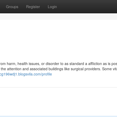
Groups
Register
Login
om harm, health issues, or disorder to as standard a affliction as is po
the attention and associated buildings like surgical providers. Some vit
ricg196wdj1.blogsvila.com/profile