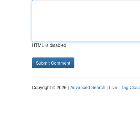
HTML is disabled
Copyright © 2026 |
Advanced Search
|
Live
|
Tag Clou