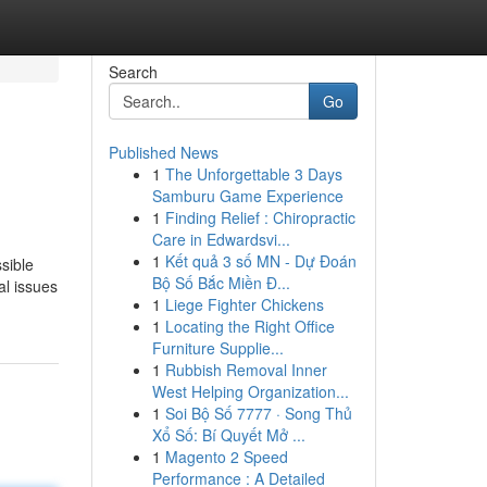
Search
Go
Published News
1
The Unforgettable 3 Days
Samburu Game Experience
1
Finding Relief : Chiropractic
Care in Edwardsvi...
1
Kết quả 3 số MN - Dự Đoán
ssible
Bộ Số Bắc Miền Đ...
al issues
1
Liege Fighter Chickens
1
Locating the Right Office
Furniture Supplie...
1
Rubbish Removal Inner
West Helping Organization...
1
Soi Bộ Số 7777 · Song Thủ
Xổ Số: Bí Quyết Mở ...
1
Magento 2 Speed
Performance : A Detailed