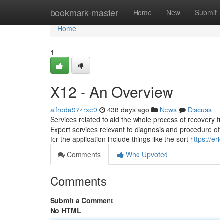
Home
bookmark-master
Home
New
Submit
Home
1
X12 - An Overview
alfreda974rxe9
438 days ago
News
Discuss
Services related to aid the whole process of recovery fr
Expert services relevant to diagnosis and procedure of 
for the application include things like the sort
https://e
Comments
Who Upvoted
Comments
Submit a Comment
No HTML