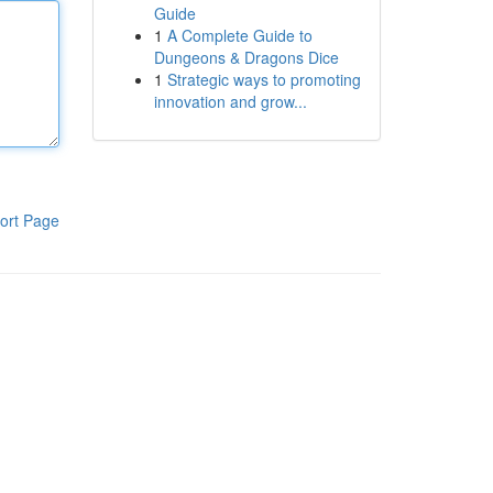
Guide
1
A Complete Guide to
Dungeons & Dragons Dice
1
Strategic ways to promoting
innovation and grow...
ort Page