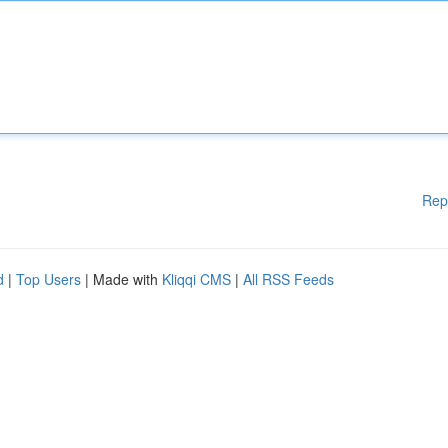
Rep
d
|
Top Users
| Made with
Kliqqi CMS
|
All RSS Feeds