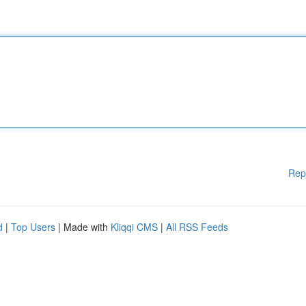
Rep
d
|
Top Users
| Made with
Kliqqi CMS
|
All RSS Feeds