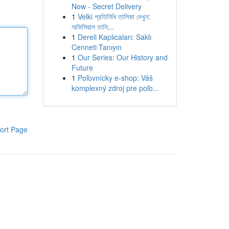
Now - Secret Delivery
1
Velki প্রতিনিধি তালিকা দেখুন:
অফিসিয়াল তালি...
1
Dereli Kaplıcaları: Saklı
Cenneti Tanıyın
1
Our Series: Our History and
Future
1
Poľovnícky e-shop: Váš
komplexný zdroj pre poľo...
ort Page