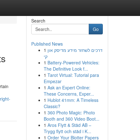
Search
Go
Published News
1
דרכים לשחזר מידע מדיסק און
ts
קי
1
Battery-Powered Vehicles:
The Definitive Look f...
1
Tarot Virtual: Tutorial para
Empezar
rtain
1
Ask an Expert Online:
These Concerns, Exper...
right-
1
Hublot 41mm: A Timeless
Classic?
1
360 Photo Magic: Photo
Booth and 360 Video Boot...
1
Aros Flytt & Städ AB –
Trygg flytt och städ i K...
1
Order Your Blotter Papers