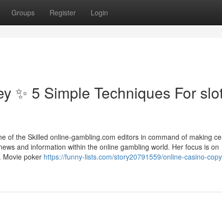
Groups
Register
Login
 ✨ 5 Simple Techniques For slo
 of the Skilled online-gambling.com editors in command of making ce
news and information within the online gambling world. Her focus is on
e. Movie poker
https://funny-lists.com/story20791559/online-casino-copy