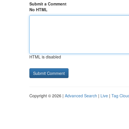
Submit a Comment
No HTML
HTML is disabled
Copyright © 2026 |
Advanced Search
|
Live
|
Tag Clou