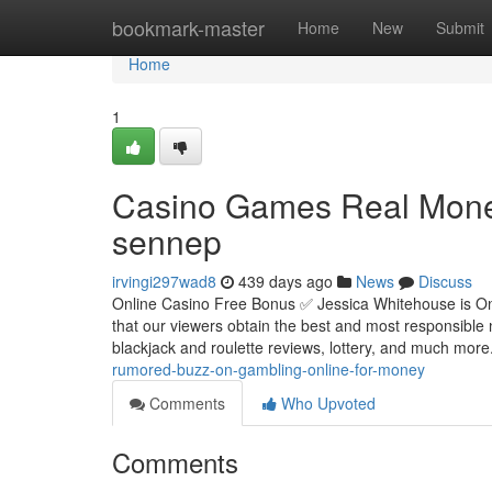
Home
bookmark-master
Home
New
Submit
Home
1
Casino Games Real Money
sennep
irvingi297wad8
439 days ago
News
Discuss
Online Casino Free Bonus ✅ Jessica Whitehouse is One
that our viewers obtain the best and most responsible 
blackjack and roulette reviews, lottery, and much mor
rumored-buzz-on-gambling-online-for-money
Comments
Who Upvoted
Comments