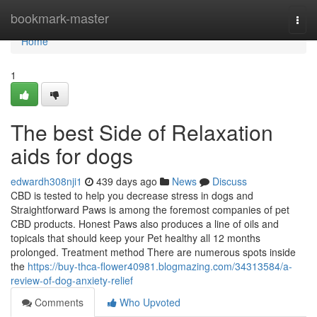
Home
bookmark-master
Togg
navi
Home
1
The best Side of Relaxation
aids for dogs
edwardh308nji1
439 days ago
News
Discuss
CBD is tested to help you decrease stress in dogs and
Straightforward Paws is among the foremost companies of pet
CBD products. Honest Paws also produces a line of oils and
topicals that should keep your Pet healthy all 12 months
prolonged. Treatment method There are numerous spots inside
the
https://buy-thca-flower40981.blogmazing.com/34313584/a-
review-of-dog-anxiety-relief
Comments
Who Upvoted