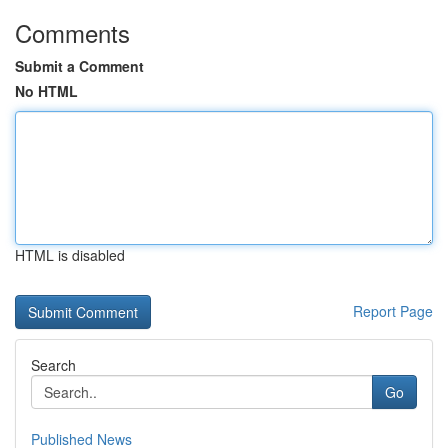
Comments
Submit a Comment
No HTML
HTML is disabled
Report Page
Search
Go
Published News