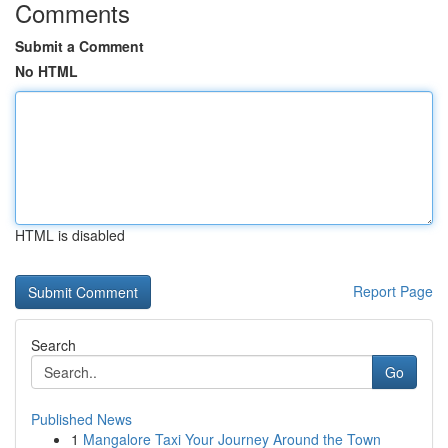
Comments
Submit a Comment
No HTML
HTML is disabled
Report Page
Search
Go
Published News
1
Mangalore Taxi Your Journey Around the Town