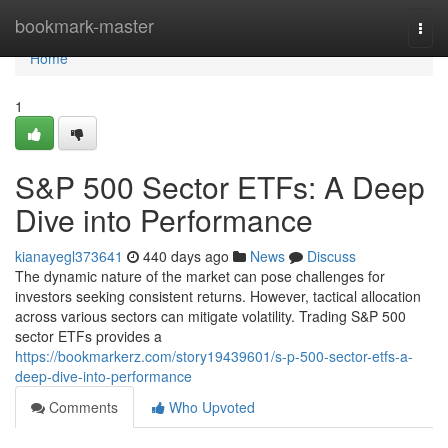
Home
bookmark-master
Togg
navi
Home
1
S&P 500 Sector ETFs: A Deep
Dive into Performance
kianayegl373641
440 days ago
News
Discuss
The dynamic nature of the market can pose challenges for
investors seeking consistent returns. However, tactical allocation
across various sectors can mitigate volatility. Trading S&P 500
sector ETFs provides a
https://bookmarkerz.com/story19439601/s-p-500-sector-etfs-a-
deep-dive-into-performance
Comments
Who Upvoted