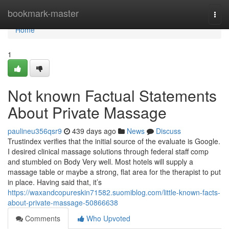
Home
bookmark-master
Togg
navi
Home
1
Not known Factual Statements
About Private Massage
paulineu356qsr9
439 days ago
News
Discuss
Trustindex verifies that the initial source of the evaluate is Google.
I desired clinical massage solutions through federal staff comp
and stumbled on Body Very well. Most hotels will supply a
massage table or maybe a strong, flat area for the therapist to put
in place. Having said that, it’s
https://waxandcopureskin71582.suomiblog.com/little-known-facts-
about-private-massage-50866638
Comments
Who Upvoted