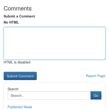
Comments
Submit a Comment
No HTML
HTML is disabled
Report Page
Search
Go
Published News