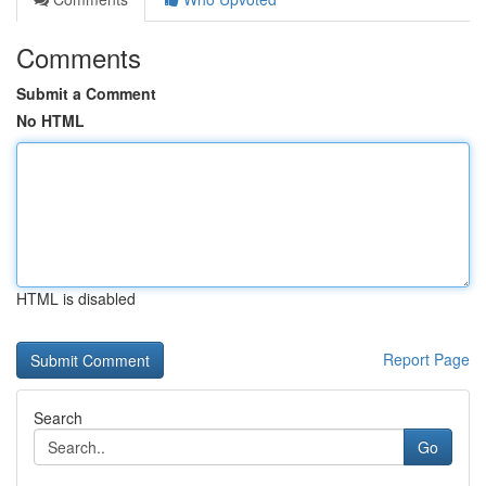
Comments
Submit a Comment
No HTML
HTML is disabled
Report Page
Search
Go