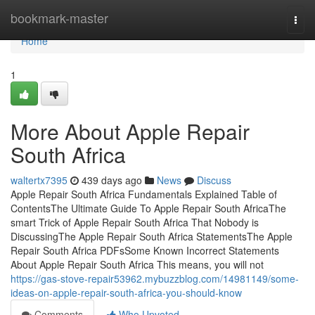
Home
bookmark-master
Togg
navi
Home
1
More About Apple Repair
South Africa
waltertx7395
439 days ago
News
Discuss
Apple Repair South Africa Fundamentals Explained Table of
ContentsThe Ultimate Guide To Apple Repair South AfricaThe
smart Trick of Apple Repair South Africa That Nobody is
DiscussingThe Apple Repair South Africa StatementsThe Apple
Repair South Africa PDFsSome Known Incorrect Statements
About Apple Repair South Africa This means, you will not
https://gas-stove-repair53962.mybuzzblog.com/14981149/some-
ideas-on-apple-repair-south-africa-you-should-know
Comments
Who Upvoted