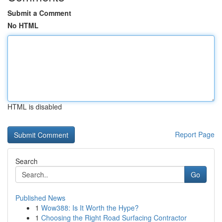
Submit a Comment
No HTML
HTML is disabled
Report Page
Search
Go
Published News
1
Wow388: Is It Worth the Hype?
1
Choosing the Right Road Surfacing Contractor