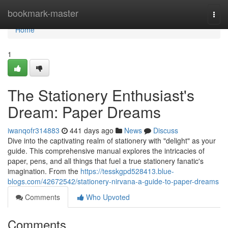
Home
bookmark-master
Togg
navi
Home
1
The Stationery Enthusiast's
Dream: Paper Dreams
iwanqofr314883
441 days ago
News
Discuss
Dive into the captivating realm of stationery with "delight" as your
guide. This comprehensive manual explores the intricacies of
paper, pens, and all things that fuel a true stationery fanatic's
imagination. From the
https://tesskgpd528413.blue-
blogs.com/42672542/stationery-nirvana-a-guide-to-paper-dreams
Comments
Who Upvoted
Comments