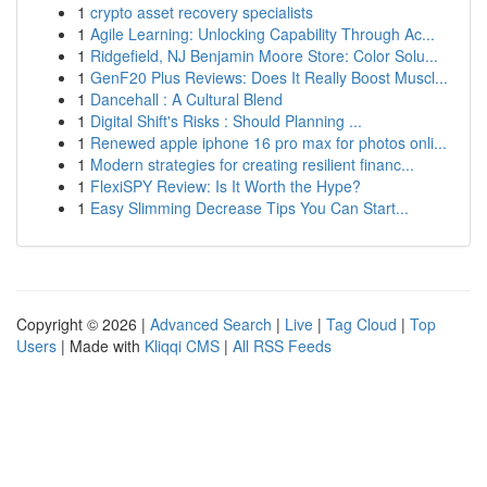
1
crypto asset recovery specialists
1
Agile Learning: Unlocking Capability Through Ac...
1
Ridgefield, NJ Benjamin Moore Store: Color Solu...
1
GenF20 Plus Reviews: Does It Really Boost Muscl...
1
Dancehall : A Cultural Blend
1
Digital Shift's Risks : Should Planning ...
1
Renewed apple iphone 16 pro max for photos onli...
1
Modern strategies for creating resilient financ...
1
FlexiSPY Review: Is It Worth the Hype?
1
Easy Slimming Decrease Tips You Can Start...
Copyright © 2026 |
Advanced Search
|
Live
|
Tag Cloud
|
Top
Users
| Made with
Kliqqi CMS
|
All RSS Feeds