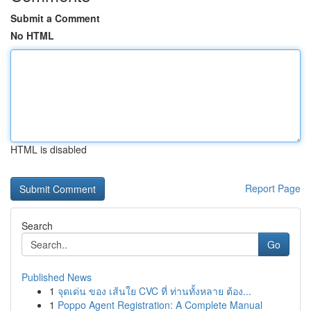
Submit a Comment
No HTML
HTML is disabled
Report Page
Search
Go
Published News
1
จุดเด่น ของ เส้นใย CVC ที่ ท่านทั้งหลาย ต้อง...
1
Poppo Agent Registration: A Complete Manual