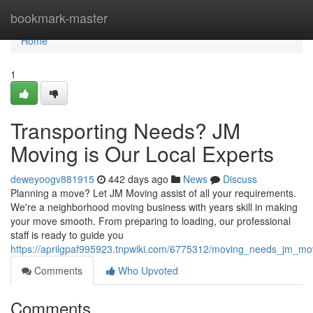
Home
bookmark-master
Home
1
Transporting Needs? JM
Moving is Our Local Experts
deweyoogv881915
442 days ago
News
Discuss
Planning a move? Let JM Moving assist of all your requirements.
We're a neighborhood moving business with years skill in making
your move smooth. From preparing to loading, our professional
staff is ready to guide you
https://aprilgpaf995923.tnpwiki.com/6775312/moving_needs_jm_mov
Comments
Who Upvoted
Comments