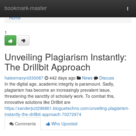
Home
bookmark-master
Togg
navi
Home
1
Unveiling Plagiarism Instantly:
The Drillbit Approach
haleemavyni330087
442 days ago
News
Discuss
In the digital age, academic integrity is paramount. Sadly,
plagiarism has become an increasingly prevalent issue,
threatening the sanctity of scholarly work. To combat this,
innovative solutions like Drillbit are
https://xanderjvzt296861.bloguetechno.com/unveiling-plagiarism-
instantly-the-drillbit-approach-70272974
Comments
Who Upvoted