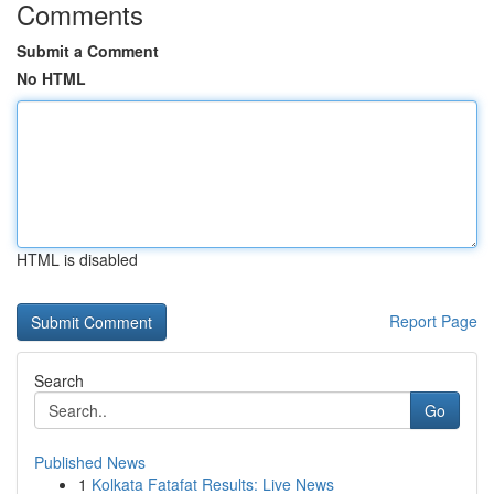
Comments
Submit a Comment
No HTML
HTML is disabled
Report Page
Search
Go
Published News
1
Kolkata Fatafat Results: Live News