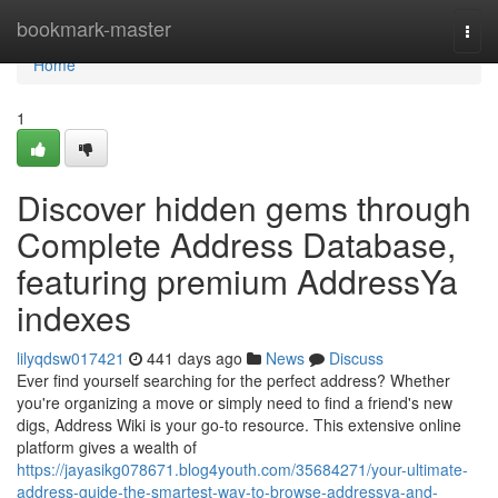
Home
bookmark-master
Togg
navi
Home
1
Discover hidden gems through
Complete Address Database,
featuring premium AddressYa
indexes
lilyqdsw017421
441 days ago
News
Discuss
Ever find yourself searching for the perfect address? Whether
you're organizing a move or simply need to find a friend's new
digs, Address Wiki is your go-to resource. This extensive online
platform gives a wealth of
https://jayasikg078671.blog4youth.com/35684271/your-ultimate-
address-guide-the-smartest-way-to-browse-addressya-and-