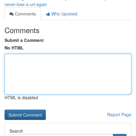
never-lose-a-url-again
Comments
Who Upvoted
Comments
Submit a Comment
No HTML
HTML is disabled
Report Page
Search