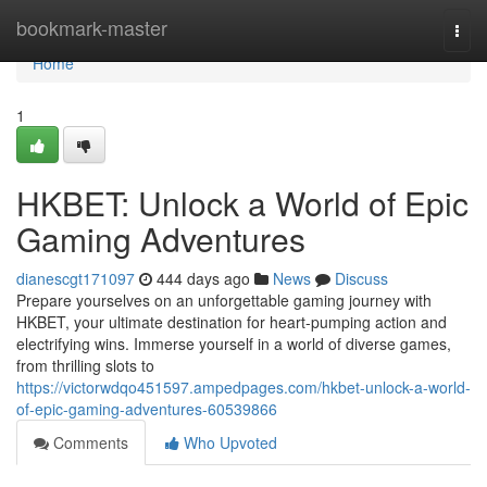
Home
bookmark-master
Togg
navi
Home
1
HKBET: Unlock a World of Epic
Gaming Adventures
dianescgt171097
444 days ago
News
Discuss
Prepare yourselves on an unforgettable gaming journey with
HKBET, your ultimate destination for heart-pumping action and
electrifying wins. Immerse yourself in a world of diverse games,
from thrilling slots to
https://victorwdqo451597.ampedpages.com/hkbet-unlock-a-world-
of-epic-gaming-adventures-60539866
Comments
Who Upvoted