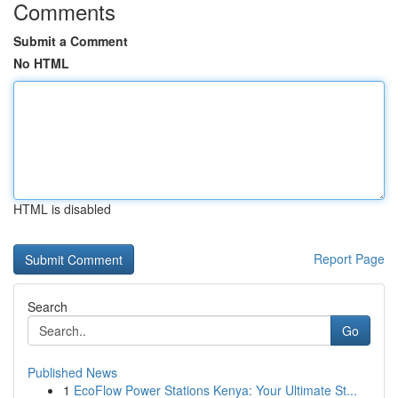
Comments
Submit a Comment
No HTML
HTML is disabled
Report Page
Search
Go
Published News
1
EcoFlow Power Stations Kenya: Your Ultimate St...