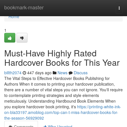
Home
bookmark-master
Togg
navi
Home
1
Must-Have Highly Rated
Hardcover Books for This Year
billth2074
447 days ago
News
Discuss
The Vital Steps to Effective Hardcover Books Publishing for
Authors When it comes to printing your hardcover publication,
there are a number of vital steps you can not ignore. You'll require
to contemplate printing strategies and style elements
meticulously. Understanding Hardbound Book Elements When
you explore hardcover book printing, it's
https://printing-white-ink-
on-bla33197.amoblog.com/top-can-t-miss-hardcover-books-for-
the-season-56929092
Comments
Who Upvoted