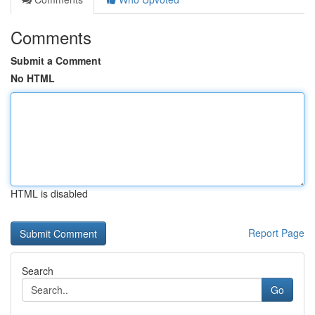
Comments
Submit a Comment
No HTML
HTML is disabled
Report Page
Search
Go