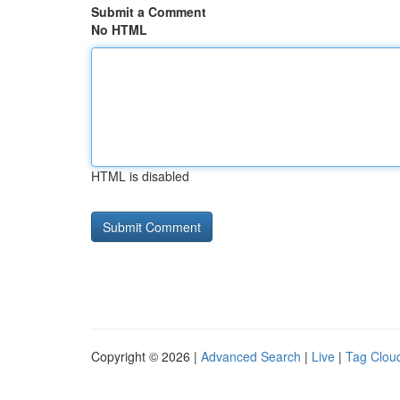
Submit a Comment
No HTML
HTML is disabled
Copyright © 2026 |
Advanced Search
|
Live
|
Tag Clou