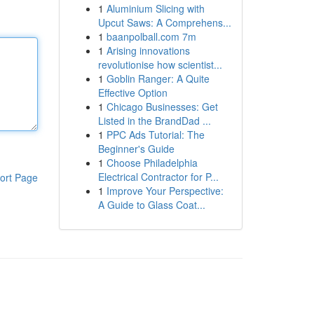
1
Aluminium Slicing with
Upcut Saws: A Comprehens...
1
baanpolball.com 7m
1
Arising innovations
revolutionise how scientist...
1
Goblin Ranger: A Quite
Effective Option
1
Chicago Businesses: Get
Listed in the BrandDad ...
1
PPC Ads Tutorial: The
Beginner's Guide
1
Choose Philadelphia
Electrical Contractor for P...
ort Page
1
Improve Your Perspective:
A Guide to Glass Coat...