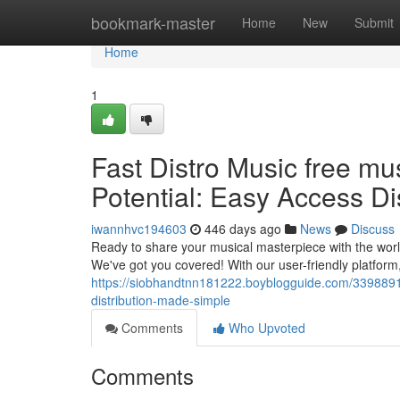
Home
bookmark-master
Home
New
Submit
Home
1
Fast Distro Music free mus
Potential: Easy Access Di
iwannhvc194603
446 days ago
News
Discuss
Ready to share your musical masterpiece with the worl
We've got you covered! With our user-friendly platform
https://siobhandtnn181222.boyblogguide.com/33988912/f
distribution-made-simple
Comments
Who Upvoted
Comments