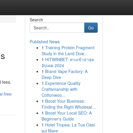
Search
Go
Published News
1
Training Protein Fragment
's
Study in the Land Dow...
1
HITWINBET: ทางเข้าล่าสุด
อัปเดต 2024
1
Brand Vape Factory: A
Deep Dive
 fees.
1
Experience Quality
Craftsmanship with
l-free-
Cottonwoo...
1
Boost Your Business:
Finding the Right Wholesal...
1
Boost Your Local SEO: A
Beginner's Guide
1
Hotel Tropea: La Tua Oasi
sul Mare