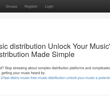
Groups
Register
Login
ic distribution Unlock Your Music
stribution Made Simple
d? Stop stressing about complex distribution platforms and complicated
, getting your music heard by
ast-distro-music-free-music-distribution-unlock-your-music-s-potentia