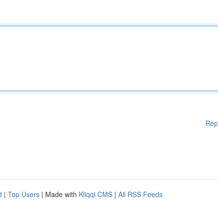
Rep
d
|
Top Users
| Made with
Kliqqi CMS
|
All RSS Feeds