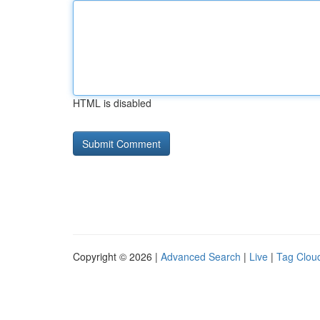
HTML is disabled
Copyright © 2026 |
Advanced Search
|
Live
|
Tag Clou