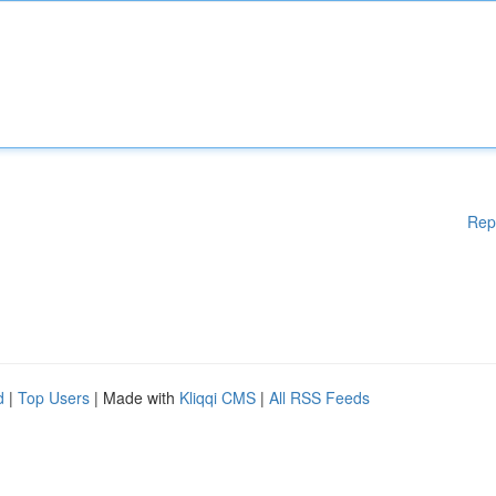
Rep
d
|
Top Users
| Made with
Kliqqi CMS
|
All RSS Feeds