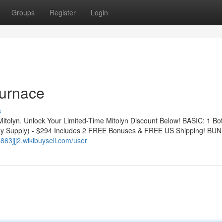
Groups
Register
Login
Furnace
s
Mitolyn. Unlock Your Limited-Time Mitolyn Discount Below! BASIC: 1 Bot
y Supply) - $294 Includes 2 FREE Bonuses & FREE US Shipping! BUN
s863jjj2.wikibuysell.com/user