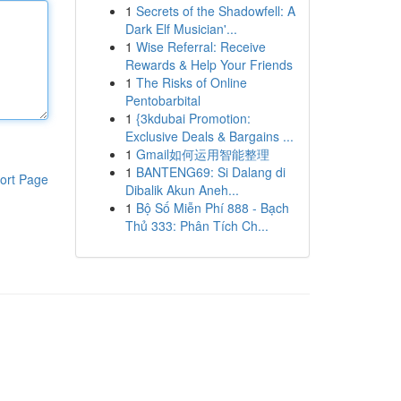
1
Secrets of the Shadowfell: A
Dark Elf Musician'...
1
Wise Referral: Receive
Rewards & Help Your Friends
1
The Risks of Online
Pentobarbital
1
{3kdubai Promotion:
Exclusive Deals & Bargains ...
1
Gmail如何运用智能整理
1
BANTENG69: Si Dalang di
ort Page
Dibalik Akun Aneh...
1
Bộ Số Miễn Phí 888 - Bạch
Thủ 333: Phân Tích Ch...