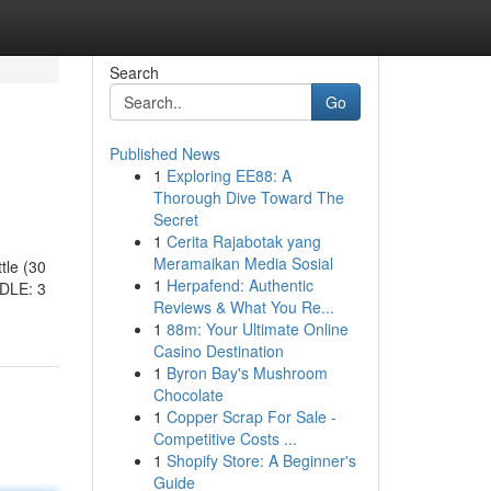
Search
Go
Published News
1
Exploring EE88: A
Thorough Dive Toward The
Secret
1
Cerita Rajabotak yang
Meramaikan Media Sosial
tle (30
1
Herpafend: Authentic
DLE: 3
Reviews & What You Re...
1
88m: Your Ultimate Online
Casino Destination
1
Byron Bay's Mushroom
Chocolate
1
Copper Scrap For Sale -
Competitive Costs ...
1
Shopify Store: A Beginner's
Guide