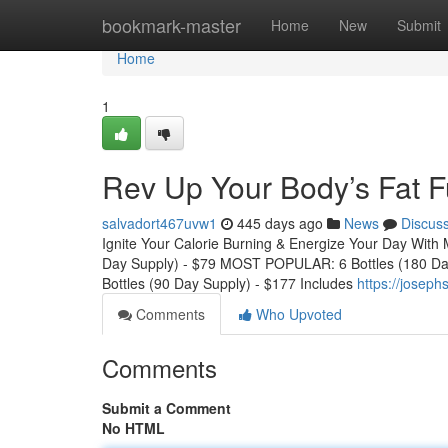
Home
bookmark-master
Home
New
Submit
Home
1
Rev Up Your Body’s Fat 
salvadort467uvw1
445 days ago
News
Discus
Ignite Your Calorie Burning & Energize Your Day With 
Day Supply) - $79 MOST POPULAR: 6 Bottles (180 Da
Bottles (90 Day Supply) - $177 Includes
https://joseph
Comments
Who Upvoted
Comments
Submit a Comment
No HTML