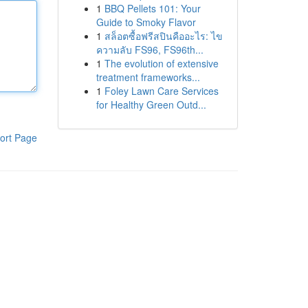
1
BBQ Pellets 101: Your
Guide to Smoky Flavor
1
สล็อตซื้อฟรีสปินคืออะไร: ไข
ความลับ FS96, FS96th...
1
The evolution of extensive
treatment frameworks...
1
Foley Lawn Care Services
for Healthy Green Outd...
ort Page