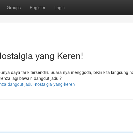
Groups
Register
Login
ostalgia yang Keren!
punya daya tarik tersendiri. Suara nya menggoda, bikin kita langsung n
enza lagi bawain dangdut jadul?
nza-dangdut-jadul-nostalgia-yang-keren