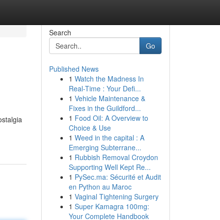
Search
Go
Published News
1
Watch the Madness In
Real-Time : Your Defi...
1
Vehicle Maintenance &
Fixes in the Guildford...
1
Food Oil: A Overview to
ostalgia
Choice & Use
1
Weed in the capital : A
Emerging Subterrane...
1
Rubbish Removal Croydon
Supporting Well Kept Re...
1
PySec.ma: Sécurité et Audit
en Python au Maroc
1
Vaginal Tightening Surgery
1
Super Kamagra 100mg:
Your Complete Handbook