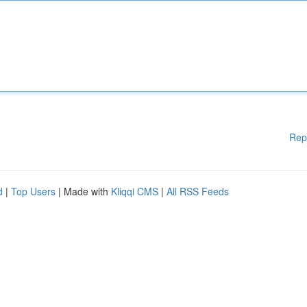
Rep
d
|
Top Users
| Made with
Kliqqi CMS
|
All RSS Feeds