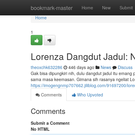
Home
bookmark-master
Home
New
Submit
Home
1
Lorenza Dangdut Jadul: N
theoxchk632286
446 days ago
News
Discuss
Gak bisa dipungkiri nih, dulu dangdut jadul itu emang 
sama masa keemasan. Gimana sih rasanya ngeliat Lor
https://imogengnmp707662.jiliblog.com/91697200/lore
Comments
Who Upvoted
Comments
Submit a Comment
No HTML