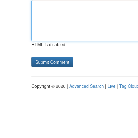
HTML is disabled
Copyright © 2026 |
Advanced Search
|
Live
|
Tag Clou