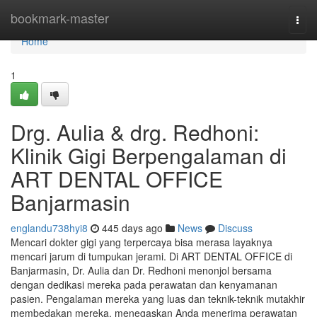
Home
bookmark-master
Togg
navi
Home
1
Drg. Aulia & drg. Redhoni:
Klinik Gigi Berpengalaman di
ART DENTAL OFFICE
Banjarmasin
englandu738hyi8
445 days ago
News
Discuss
Mencari dokter gigi yang terpercaya bisa merasa layaknya
mencari jarum di tumpukan jerami. Di ART DENTAL OFFICE di
Banjarmasin, Dr. Aulia dan Dr. Redhoni menonjol bersama
dengan dedikasi mereka pada perawatan dan kenyamanan
pasien. Pengalaman mereka yang luas dan teknik-teknik mutakhir
membedakan mereka, menegaskan Anda menerima perawatan