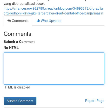
yang dipersonalisasi cocok
https://chancerauw962789.creacionblog.com/34893313/drg-aulia-
drg-redhoni-klinik-gigi-terpercaya-di-art-dental-office-banjarmasin
Comments
Who Upvoted
Comments
Submit a Comment
No HTML
HTML is disabled
Report Page