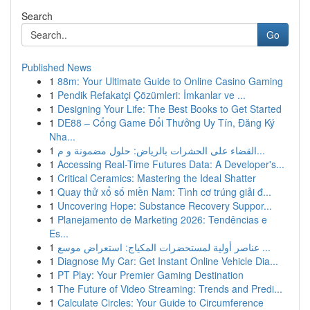
Search
Go
Published News
1
88m: Your Ultimate Guide to Online Casino Gaming
1
Pendik Refakatçi Çözümleri: İmkanlar ve ...
1
Designing Your Life: The Best Books to Get Started
1
DE88 – Cổng Game Đổi Thưởng Uy Tín, Đăng Ký
Nha...
1
القضاء على الحشرات بالرياض: حلول مضمونة و م...
1
Accessing Real-Time Futures Data: A Developer's...
1
Critical Ceramics: Mastering the Ideal Shatter
1
Quay thử xổ số miền Nam: Tình cơ trúng giải đ...
1
Uncovering Hope: Substance Recovery Suppor...
1
Planejamento de Marketing 2026: Tendências e
Es...
1
عناصر أولية لمستحضرات المكياج: استعراض موسع ...
1
Diagnose My Car: Get Instant Online Vehicle Dia...
1
PT Play: Your Premier Gaming Destination
1
The Future of Video Streaming: Trends and Predi...
1
Calculate Circles: Your Guide to Circumference