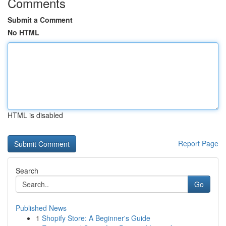
Comments
Submit a Comment
No HTML
HTML is disabled
Report Page
Search
Go
Published News
1
Shopify Store: A Beginner's Guide