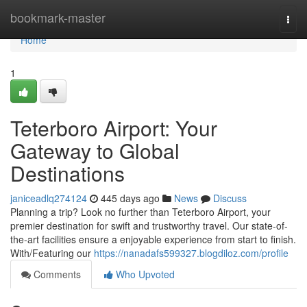
Home
bookmark-master
Togg
navi
Home
1
Teterboro Airport: Your
Gateway to Global
Destinations
janiceadlq274124
445 days ago
News
Discuss
Planning a trip? Look no further than Teterboro Airport, your
premier destination for swift and trustworthy travel. Our state-of-
the-art facilities ensure a enjoyable experience from start to finish.
With/Featuring our
https://nanadafs599327.blogdiloz.com/profile
Comments
Who Upvoted