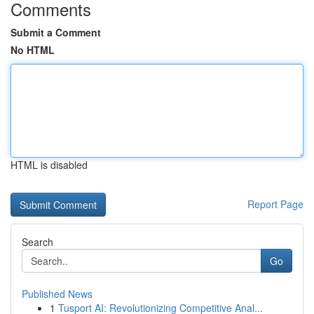
Comments
Submit a Comment
No HTML
HTML is disabled
Report Page
Search
Go
Published News
1
Tusport AI: Revolutionizing Competitive Anal...