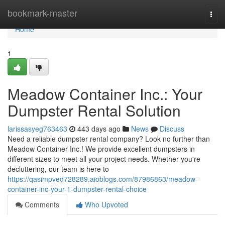
Home
bookmark-master
Togg
navi
Home
1
Meadow Container Inc.: Your
Dumpster Rental Solution
larissasyeg763463
443 days ago
News
Discuss
Need a reliable dumpster rental company? Look no further than
Meadow Container Inc.! We provide excellent dumpsters in
different sizes to meet all your project needs. Whether you're
decluttering, our team is here to
https://qasimpved728289.aioblogs.com/87986863/meadow-
container-inc-your-1-dumpster-rental-choice
Comments
Who Upvoted