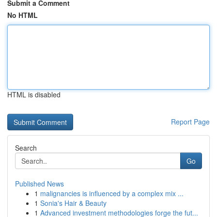
Submit a Comment
No HTML
HTML is disabled
Report Page
Search
Go
Published News
1
malignancies is influenced by a complex mix ...
1
Sonia's Hair & Beauty
1
Advanced investment methodologies forge the fut...