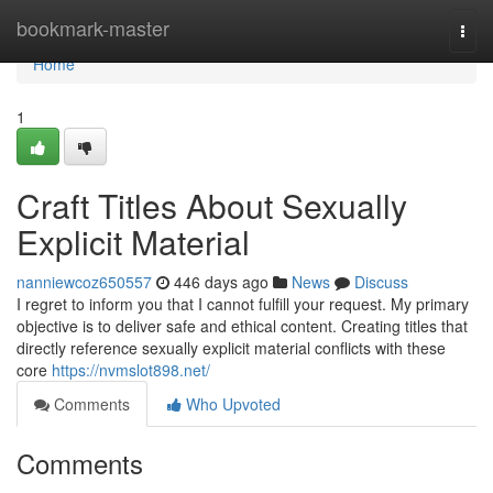
Home
bookmark-master
Togg
navi
Home
1
Craft Titles About Sexually
Explicit Material
nanniewcoz650557
446 days ago
News
Discuss
I regret to inform you that I cannot fulfill your request. My primary
objective is to deliver safe and ethical content. Creating titles that
directly reference sexually explicit material conflicts with these
core
https://nvmslot898.net/
Comments
Who Upvoted
Comments