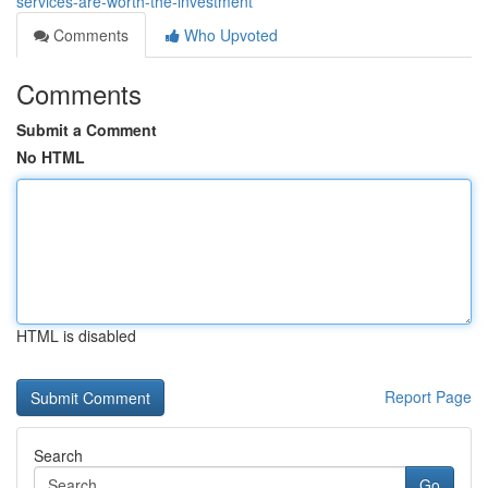
services-are-worth-the-investment
Comments
Who Upvoted
Comments
Submit a Comment
No HTML
HTML is disabled
Report Page
Search
Go