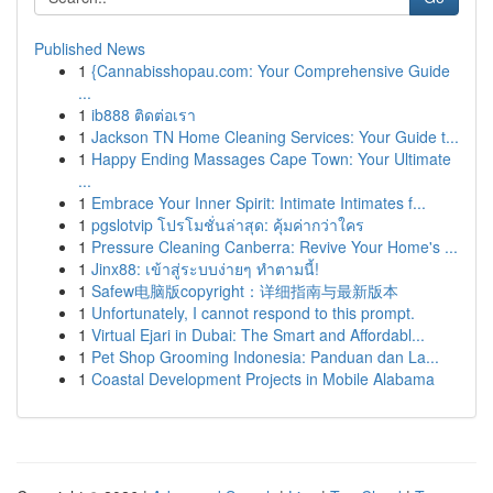
Published News
1
{Cannabisshopau.com: Your Comprehensive Guide
...
1
ib888 ติดต่อเรา
1
Jackson TN Home Cleaning Services: Your Guide t...
1
Happy Ending Massages Cape Town: Your Ultimate
...
1
Embrace Your Inner Spirit: Intimate Intimates f...
1
pgslotvip โปรโมชั่นล่าสุด: คุ้มค่ากว่าใคร
1
Pressure Cleaning Canberra: Revive Your Home's ...
1
Jinx88: เข้าสู่ระบบง่ายๆ ทำตามนี้!
1
Safew电脑版copyright：详细指南与最新版本
1
Unfortunately, I cannot respond to this prompt.
1
Virtual Ejari in Dubai: The Smart and Affordabl...
1
Pet Shop Grooming Indonesia: Panduan dan La...
1
Coastal Development Projects in Mobile Alabama