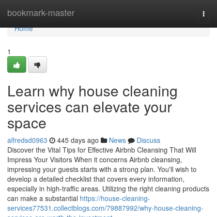
Home
bookmark-master
Togg
navi
Home
1
Learn why house cleaning
services can elevate your
space
alfredsd0963
445 days ago
News
Discuss
Discover the Vital Tips for Effective Airbnb Cleansing That Will
Impress Your Visitors When it concerns Airbnb cleansing,
impressing your guests starts with a strong plan. You'll wish to
develop a detailed checklist that covers every information,
especially in high-traffic areas. Utilizing the right cleaning products
can make a substantial
https://house-cleaning-
services77531.collectblogs.com/79887992/why-house-cleaning-