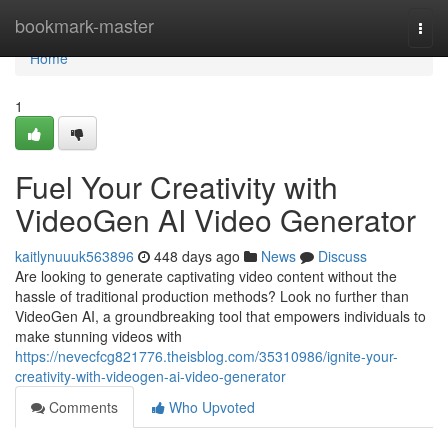
Home
bookmark-master
Togg
navi
Home
1
Fuel Your Creativity with
VideoGen AI Video Generator
kaitlynuuuk563896
448 days ago
News
Discuss
Are looking to generate captivating video content without the
hassle of traditional production methods? Look no further than
VideoGen AI, a groundbreaking tool that empowers individuals to
make stunning videos with
https://nevecfcg821776.theisblog.com/35310986/ignite-your-
creativity-with-videogen-ai-video-generator
Comments
Who Upvoted