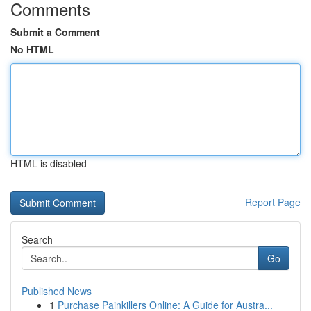
Comments
Submit a Comment
No HTML
HTML is disabled
Report Page
Search
Go
Published News
1
Purchase Painkillers Online: A Guide for Austra...