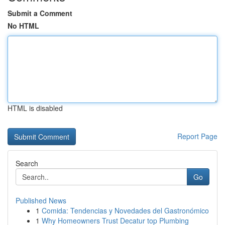
Submit a Comment
No HTML
HTML is disabled
Report Page
Search
Go
Published News
1
Comida: Tendencias y Novedades del Gastronómico
1
Why Homeowners Trust Decatur top Plumbing