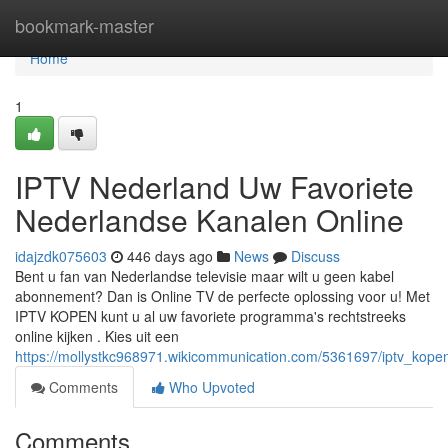
Home
bookmark-master
Home
1
IPTV Nederland Uw Favoriete
Nederlandse Kanalen Online
idajzdk075603
446 days ago
News
Discuss
Bent u fan van Nederlandse televisie maar wilt u geen kabel
abonnement? Dan is Online TV de perfecte oplossing voor u! Met
IPTV KOPEN kunt u al uw favoriete programma's rechtstreeks
online kijken . Kies uit een
https://mollystkc968971.wikicommunication.com/5361697/iptv_kop
Comments
Who Upvoted
Comments