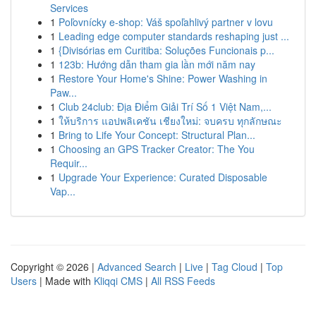
Services
1
Poľovnícky e-shop: Váš spoľahlivý partner v lovu
1
Leading edge computer standards reshaping just ...
1
{Divisórias em Curitiba: Soluções Funcionais p...
1
123b: Hướng dẫn tham gia lần mới năm nay
1
Restore Your Home's Shine: Power Washing in
Paw...
1
Club 24club: Địa Điểm Giải Trí Số 1 Việt Nam,...
1
ให้บริการ แอปพลิเคชัน เชียงใหม่: จบครบ ทุกลักษณะ
1
Bring to Life Your Concept: Structural Plan...
1
Choosing an GPS Tracker Creator: The You
Requir...
1
Upgrade Your Experience: Curated Disposable
Vap...
Copyright © 2026 |
Advanced Search
|
Live
|
Tag Cloud
|
Top
Users
| Made with
Kliqqi CMS
|
All RSS Feeds