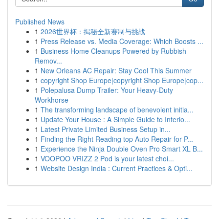
Published News
1
2026世界杯：揭秘全新赛制与挑战
1
Press Release vs. Media Coverage: Which Boosts ...
1
Business Home Cleanups Powered by Rubbish
Remov...
1
New Orleans AC Repair: Stay Cool This Summer
1
copyright Shop Europe|copyright Shop Europe|cop...
1
Polepalusa Dump Trailer: Your Heavy-Duty
Workhorse
1
The transforming landscape of benevolent initia...
1
Update Your House : A Simple Guide to Interio...
1
Latest Private Limited Business Setup in...
1
Finding the Right Reading top Auto Repair for P...
1
Experience the Ninja Double Oven Pro Smart XL B...
1
VOOPOO VRIZZ 2 Pod is your latest choi...
1
Website Design India : Current Practices & Opti...