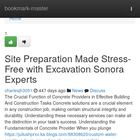
Home
bookmark-master
Togg
navi
Home
1
Site Preparation Made Stress-
Free with Excavation Sonora
Experts
charlesjh3051
447 days ago
News
Discuss
The Crucial Function of Concrete Providers in Effective Building
And Construction Tasks Concrete solutions are a crucial element
in any construction job, making certain structural integrity and
durability. Understanding these necessary services can make all
the distinction in your task's success. Understanding the
Fundamentals of Concrete Provider When you plunge
https://juliushprxx.ka-blogs.com/88308620/custom-water-