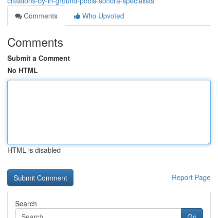
creations-by-in-ground-pools-sonora-specialists
Comments
Who Upvoted
Comments
Submit a Comment
No HTML
HTML is disabled
Report Page
Search
Go