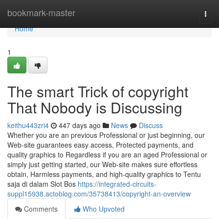
Home
bookmark-master
Togg
navi
Home
1
The smart Trick of copyright
That Nobody is Discussing
keithu443zri4
447 days ago
News
Discuss
Whether you are an previous Professional or just beginning, our
Web-site guarantees easy access, Protected payments, and
quality graphics to Regardless if you are an aged Professional or
simply just getting started, our Web-site makes sure effortless
obtain, Harmless payments, and high-quality graphics to Tentu
saja di dalam Slot Bos
https://integrated-circuits-
suppl15938.actoblog.com/35738413/copyright-an-overview
Comments
Who Upvoted