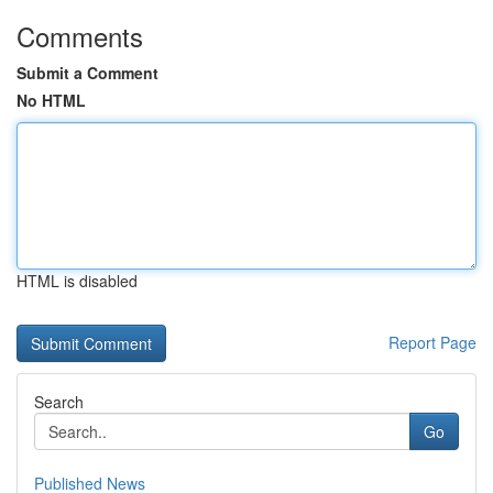
Comments
Submit a Comment
No HTML
HTML is disabled
Report Page
Search
Go
Published News