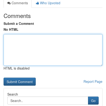
Comments
Who Upvoted
Comments
Submit a Comment
No HTML
HTML is disabled
Report Page
Search
Go