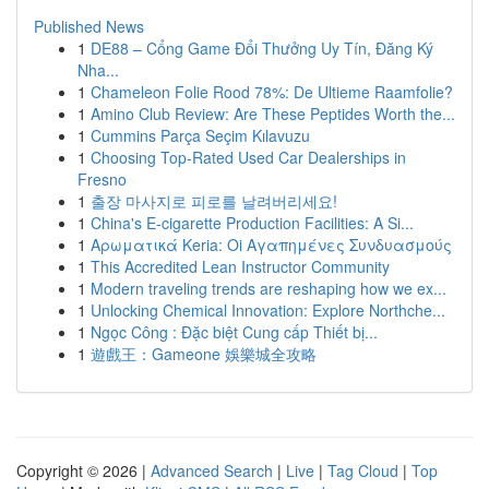
Published News
1
DE88 – Cổng Game Đổi Thưởng Uy Tín, Đăng Ký
Nha...
1
Chameleon Folie Rood 78%: De Ultieme Raamfolie?
1
Amino Club Review: Are These Peptides Worth the...
1
Cummins Parça Seçim Kılavuzu
1
Choosing Top-Rated Used Car Dealerships in
Fresno
1
출장 마사지로 피로를 날려버리세요!
1
China's E-cigarette Production Facilities: A Si...
1
Αρωματικά Keria: Oi Αγαπημένες Συνδυασμούς
1
This Accredited Lean Instructor Community
1
Modern traveling trends are reshaping how we ex...
1
Unlocking Chemical Innovation: Explore Northche...
1
Ngọc Công : Đặc biệt Cung cấp Thiết bị...
1
遊戲王：Gameone 娛樂城全攻略
Copyright © 2026 |
Advanced Search
|
Live
|
Tag Cloud
|
Top