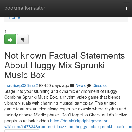
Home
bookmark-master
To
nav
Home
1
Not known Factual Statements
About Huggy Mix Sprunki
Music Box
mauricep023nva2
450 days ago
News
Discuss
Stage into your stunning and dynamic environment of Huggy
Combine Sprunki Music Box, a rhythm video game that blends
vibrant visuals with charming musical gameplay. This unique
game features an electrifying expertise exactly where rhythm and
melody choose Middle phase. Don’t forget to Check out distinctive
people to unlock hidden
https://dominickpdpbl.governor-
wiki.com/1478348/rumored_buzz_on_huggy_mix_sprunki_music_b