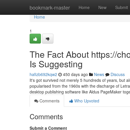
Home
bookmark-master
Home
New
Submit
Home
1
The Fact About https://
Is Suggesting
hafizb692kqw2
450 days ago
News
Discuss
It's got survived not merely 5 hundreds of years, but a
popularised from the 1960s with the discharge of Letr
desktop publishing software like Aldus PageMaker tog
Comments
Who Upvoted
Comments
Submit a Comment