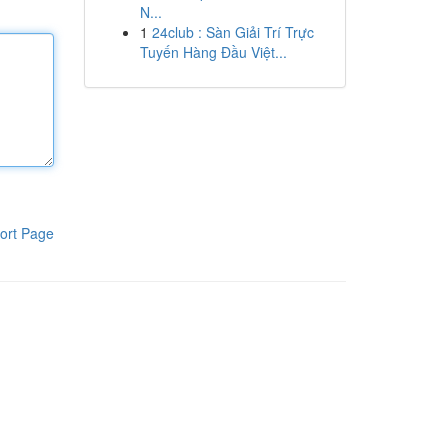
N...
1
24club : Sàn Giải Trí Trực
Tuyến Hàng Đầu Việt...
ort Page