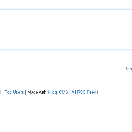
Rep
d
|
Top Users
| Made with
Kliqqi CMS
|
All RSS Feeds