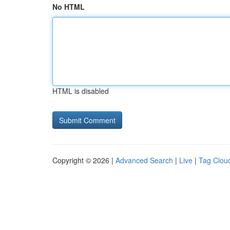
No HTML
HTML is disabled
Copyright © 2026 |
Advanced Search
|
Live
|
Tag Clou