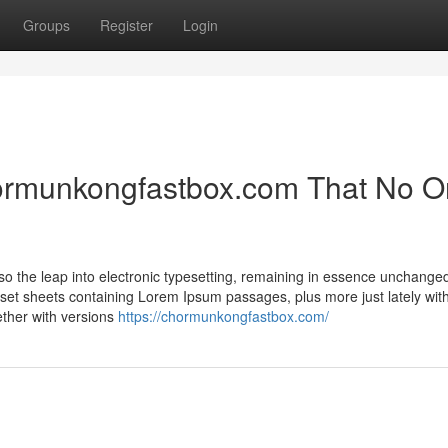
Groups
Register
Login
chormunkongfastbox.com That No 
lso the leap into electronic typesetting, remaining in essence unchanged
aset sheets containing Lorem Ipsum passages, plus more just lately wit
ether with versions
https://chormunkongfastbox.com/