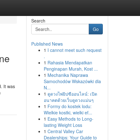
Search
Go
Published News
1
I cannot meet such request
One
.
1
Rahasia Mendapatkan
Penginapan Murah, Kost ...
1
Mechanika Naprawa
Samochodów Wskazówki dla
. It was
N...
h
1
ดูดวงไพ่ยิปซีออนไลน์: เปิด
อนาคตด้วยเว็บดูดวงแม่นๆ
1
Formy do kostek lodu:
Wielkie kostki, wielki ef...
1
Easy Methods to Long-
lasting Weight Loss
1
Central Valley Car
Dealerships: Your Guide to